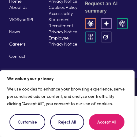
Home
Privacy Notice
Request an AI
About Us
Cookies Policy
summary
Accessibility
VIOSync SPI
Statement
Recruitment
News
Privacy Notice
Employee
Careers
Privacy Notice
Contact
We value your privacy
Copyright © 2026 Aisthesis Medical
Website by WebRocket
We use cookies to enhance your browsing experience, serve
personalised ads or content, and analyse our traffic. By
clicking "Accept All", you consent to our use of cookies.
Customise
Reject All
Accept All