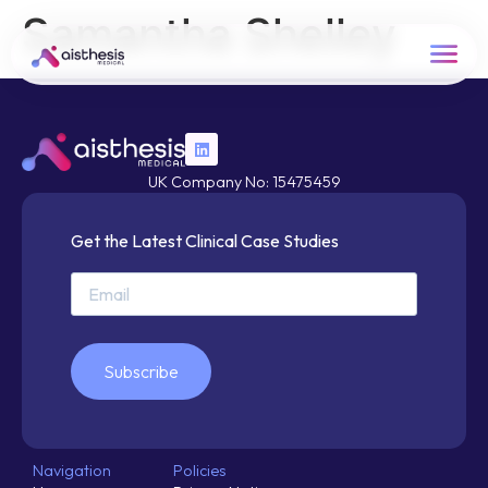
Samantha Shelley
UK Company No: 15475459
Get the Latest Clinical Case Studies
Subscribe
Navigation
Policies