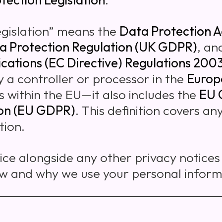
egislation” means the
Data Protection A
a Protection Regulation (UK GDPR)
, an
cations (EC Directive) Regulations 200
y a controller or processor in the
Europ
ls within the EU—it also includes the
EU 
ion (EU GDPR)
. This definition covers a
tion.
tice alongside any other privacy notice
ow and why we use your personal inform