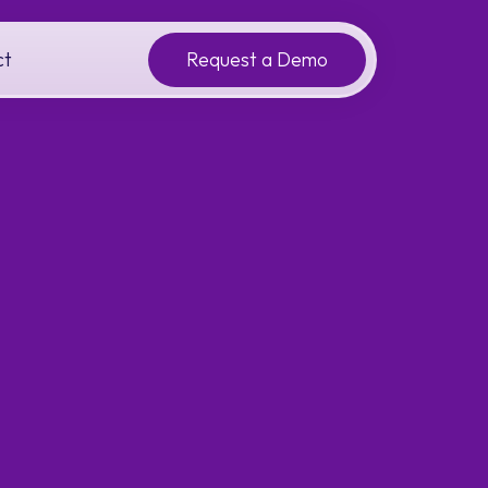
ct
Request a Demo