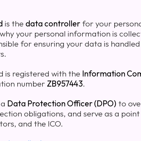
d
is the
data controller
for your persona
hy your personal information is collec
sible for ensuring your data is handled
s.
d is registered with the
Information Com
ation number
ZB957443
.
 a
Data Protection Officer (DPO)
to ove
ection obligations, and serve as a point
ors, and the ICO.