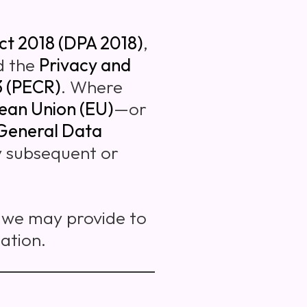
ct 2018 (DPA 2018)
,
d the
Privacy and
3 (PECR)
. Where
ean Union (EU)
—or
General Data
ny subsequent or
s we may provide to
ation.