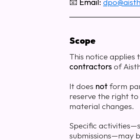
📧
Email:
dpo@aisth
Scope
This notice applies 
contractors
of Aisth
It does
not
form par
reserve the right to
material changes.
Specific activities—
submissions—may be