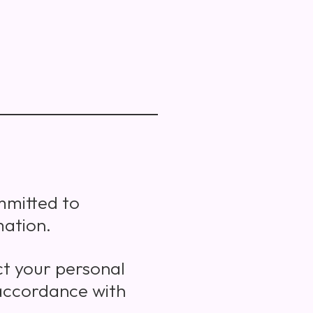
ommitted to
mation.
ct your personal
 accordance with