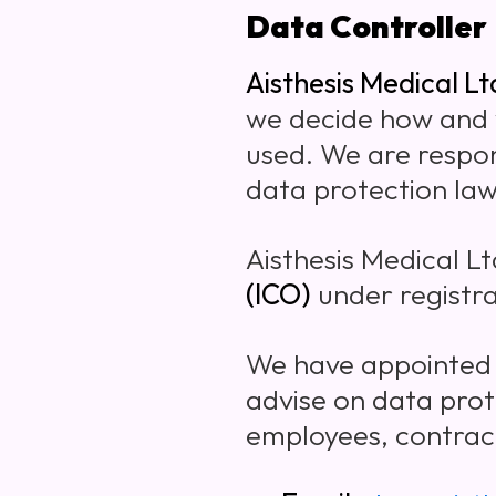
Data Controller
Aisthesis Medical Lt
we decide how and w
used. We are respon
data protection law
Aisthesis Medical Lt
(ICO)
under registr
We have appointed
advise on data prot
employees, contract