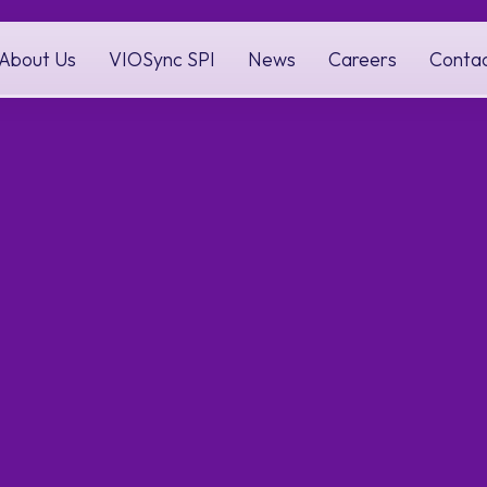
About Us
VIOSync SPI
News
Careers
Conta