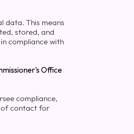
l data. This means
ted, stored, and
 in compliance with
missioner’s Office
rsee compliance,
 of contact for