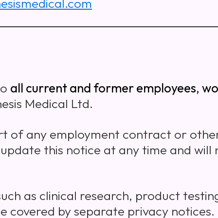
esismedical.com
to
all current and former employees, wo
esis Medical Ltd.
t of any employment contract or oth
 update this notice at any time and will
such as clinical research, product testin
 covered by separate privacy notices.