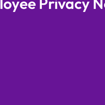
oyee Privacy N