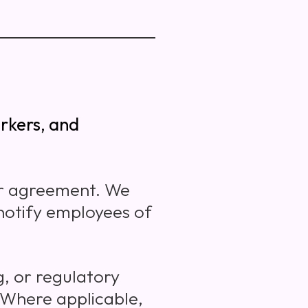
rkers, and
er agreement. We
 notify employees of
g, or regulatory
 Where applicable,