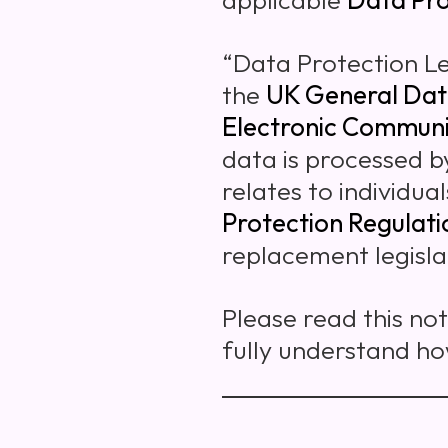
“Data Protection L
the
UK General Dat
Electronic Communi
data is processed b
relates to individua
Protection Regulat
replacement legisla
Please read this no
fully understand h