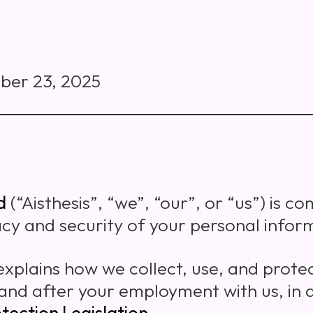
ber 23, 2025
d
(“Aisthesis”, “we”, “our”, or “us”) is c
acy and security of your personal infor
 explains how we collect, use, and prote
and after your employment with us, in
tection Legislation
.