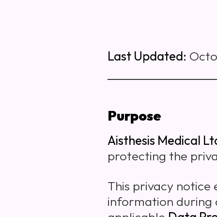
Last Updated:
Octo
Purpose
Aisthesis Medical Lt
protecting the priv
This privacy notice
information during 
applicable
Data Pro