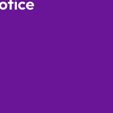
otice