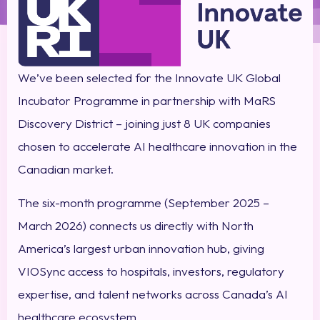
We’ve been selected for the Innovate UK Global
Incubator Programme in partnership with MaRS
Discovery District – joining just 8 UK companies
chosen to accelerate AI healthcare innovation in the
Canadian market.
The six-month programme (September 2025 –
March 2026) connects us directly with North
America’s largest urban innovation hub, giving
VIOSync access to hospitals, investors, regulatory
expertise, and talent networks across Canada’s AI
healthcare ecosystem.