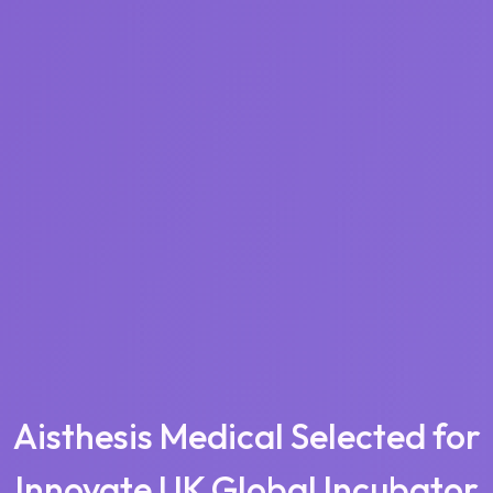
Aisthesis Medical Selected for
Innovate UK Global Incubator