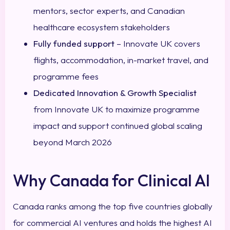
mentors, sector experts, and Canadian
healthcare ecosystem stakeholders
Fully funded support
– Innovate UK covers
flights, accommodation, in-market travel, and
programme fees
Dedicated Innovation & Growth Specialist
from Innovate UK to maximize programme
impact and support continued global scaling
beyond March 2026
Why Canada for Clinical AI
Canada ranks among the top five countries globally
for commercial AI ventures and holds the highest AI