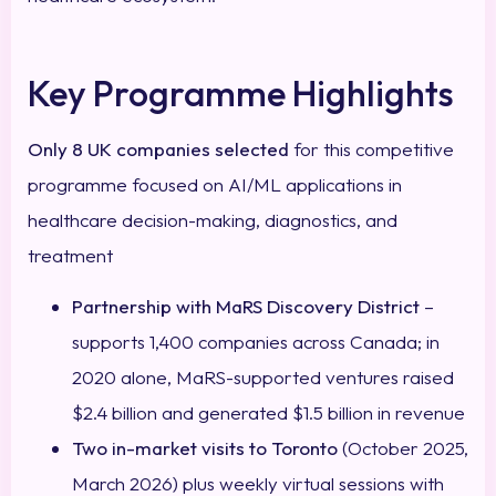
Key Programme Highlights
Only 8 UK companies selected
for this competitive
programme focused on AI/ML applications in
healthcare decision-making, diagnostics, and
treatment
Partnership with MaRS Discovery District
–
supports 1,400 companies across Canada; in
2020 alone, MaRS-supported ventures raised
$2.4 billion and generated $1.5 billion in revenue
Two in-market visits to Toronto
(October 2025,
March 2026) plus weekly virtual sessions with