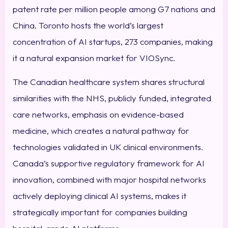
patent rate per million people among G7 nations and
China. Toronto hosts the world’s largest
concentration of AI startups, 273 companies, making
it a natural expansion market for VIOSync.
The Canadian healthcare system shares structural
similarities with the NHS, publicly funded, integrated
care networks, emphasis on evidence-based
medicine, which creates a natural pathway for
technologies validated in UK clinical environments.
Canada’s supportive regulatory framework for AI
innovation, combined with major hospital networks
actively deploying clinical AI systems, makes it
strategically important for companies building