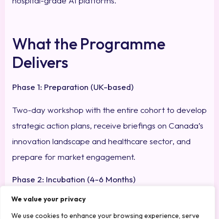
hospital-grade AI platforms.
What the Programme
Delivers
Phase 1: Preparation (UK-based)
Two-day workshop with the entire cohort to develop
strategic action plans, receive briefings on Canada’s
innovation landscape and healthcare sector, and
prepare for market engagement.
Phase 2: Incubation (4-6 Months)
We value your privacy
First in-market visit (October 2025) to assess tech-
We use cookies to enhance your browsing experience, serve
market fit, validate preliminary customer interest,