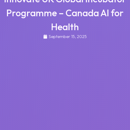
Programme – Canada AI for
Health
September 15, 2025