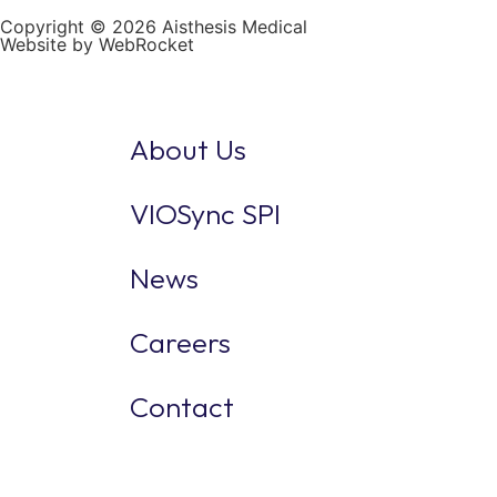
Copyright © 2026 Aisthesis Medical
Website by WebRocket
About Us
VIOSync SPI
News
Careers
Contact