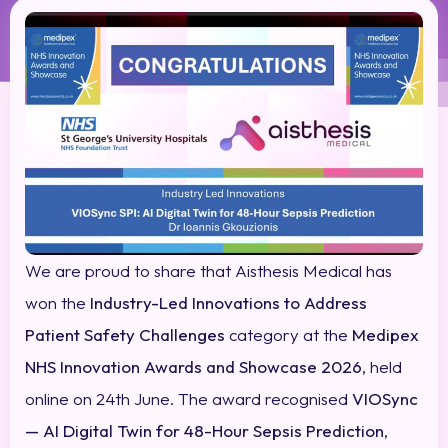
We are proud to share that Aisthesis Medical has
won the
Industry-Led Innovations to Address
Patient Safety Challenges
category at the
Medipex
NHS Innovation Awards and Showcase 2026
, held
online on 24th June. The award recognised
VIOSync
— AI Digital Twin for 48-Hour Sepsis Prediction
,