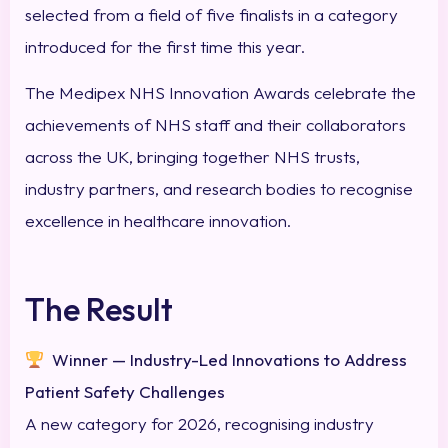
selected from a field of five finalists in a category
introduced for the first time this year.
The Medipex NHS Innovation Awards celebrate the
achievements of NHS staff and their collaborators
across the UK, bringing together NHS trusts,
industry partners, and research bodies to recognise
excellence in healthcare innovation.
The Result
Winner — Industry-Led Innovations to Address
Patient Safety Challenges
A new category for 2026, recognising industry