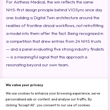
For Aisthesis Medical, the win reflects the same
NHS-first design principle behind VIOSync since day
one: building a Digital Twin architecture around the
realities of frontline clinical workflows, not retrofitting
a model into them after the fact. Being recognised in
a competition that drew entries from 24 NHS trusts
— and a panel evaluating five strong industry finalists
— is a meaningful signal that this approach is
resonating beyond our own team.
A Year of Growing
We value your privacy
Recognition
We use cookies to enhance your browsing experience, serve
personalised ads or content, and analyse our traffic. By
clicking "Accept All", you consent to our use of cookies.
The Medipex win adds to a strong run of recognition