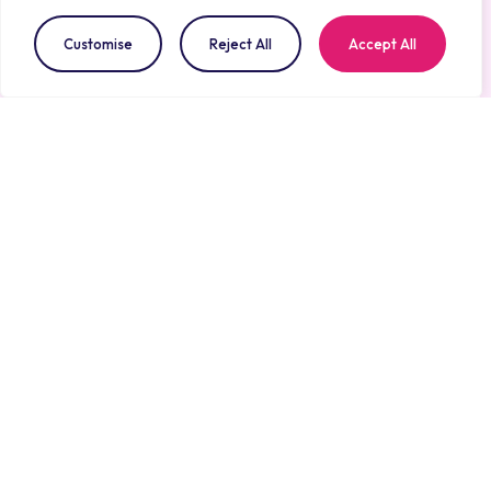
for Aisthesis Medical across 2025–2026, including the
Customise
Reject All
Accept All
Partnership with the NHS Award
at the SEHTA
Healthcare Business Awards, the Scale-Up category
win at the
INTA Open Innovation Challenge
, and
shortlisting for the
Medilink UK National Healthcare
Business Awards
on 9th July. Together, these
milestones reflect a consistent pattern: independent
panels across the NHS innovation ecosystem
recognising VIOSync as a platform built for real-
world adoption, not just technical promise.
VIOSync®: Earlier
Recognition, Safer