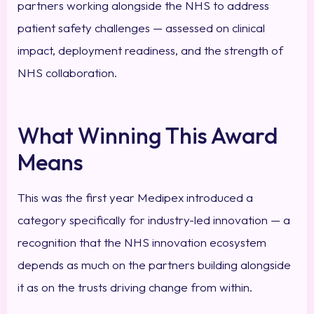
partners working alongside the NHS to address
patient safety challenges — assessed on clinical
impact, deployment readiness, and the strength of
NHS collaboration.
What Winning This Award
Means
This was the first year Medipex introduced a
category specifically for industry-led innovation — a
recognition that the NHS innovation ecosystem
depends as much on the partners building alongside
it as on the trusts driving change from within.