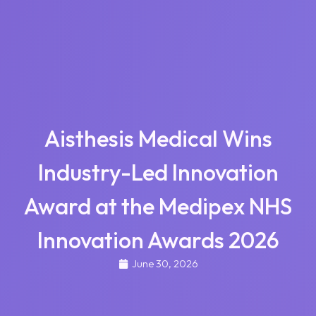
Aisthesis Medical Wins
Industry-Led Innovation
Award at the Medipex NHS
Innovation Awards 2026
June 30, 2026