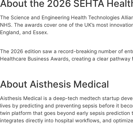
About the 2026 SEHTA Healt
The Science and Engineering Health Technologies Allian
NHS. The awards cover one of the UK’s most innovation-
England, and Essex.
The 2026 edition saw a record-breaking number of entrie
Healthcare Business Awards, creating a clear pathway fro
About Aisthesis Medical
Aisthesis Medical is a deep-tech medtech startup develo
lives by predicting and preventing sepsis before it becom
twin platform that goes beyond early sepsis prediction t
integrates directly into hospital workflows, and optimi