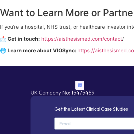
Want to Learn More or Partne
If you’re a hospital, NHS trust, or healthcare investor 
📩 Get in touch:
https://aisthesismed.com/contact
/
🌐 Learn more about VIOSync:
https://aisthesismed.c
UK Company No: 15475459
Get the Latest Clinical Case Studies