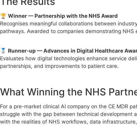
The Results
🏆
Winner — Partnership with the NHS Award
Recognises meaningful collaborations between industry 
pathways. Awarded to companies demonstrating NHS en
🥈
Runner-up — Advances in Digital Healthcare Awa
Evaluates how digital technologies enhance service de
partnerships, and improvements to patient care.
What Winning the NHS Partn
For a pre-market clinical AI company on the CE MDR path
struggle with the gap between technical development 
with the realities of NHS workflows, data infrastructure