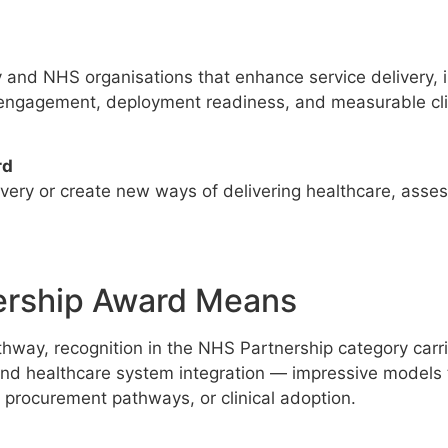
and NHS organisations that enhance service delivery, i
gagement, deployment readiness, and measurable clin
rd
livery or create new ways of delivering healthcare, as
ership Award Means
way, recognition in the NHS Partnership category carries
and healthcare system integration — impressive models
, procurement pathways, or clinical adoption.