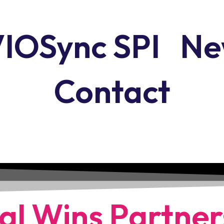
IOSync SPI
Ne
Contact
al Wins Partner