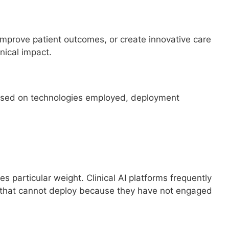
mprove patient outcomes, or create innovative care
ical impact.
sessed on technologies employed, deployment
 particular weight. Clinical AI platforms frequently
 that cannot deploy because they have not engaged