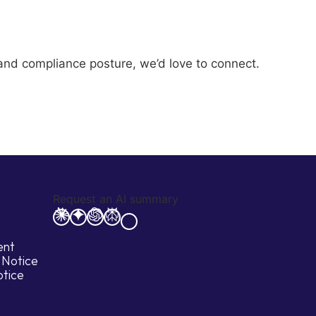
y and compliance posture, we’d love to connect.
Request an AI summary
ent
 Notice
otice