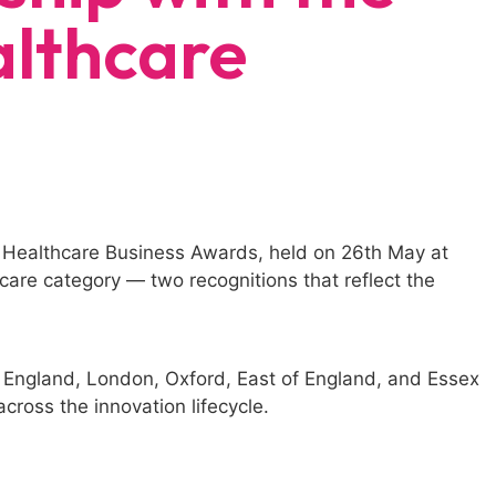
lthcare
 Healthcare Business Awards, held on 26th May at
are category — two recognitions that reflect the
England, London, Oxford, East of England, and Essex
cross the innovation lifecycle.