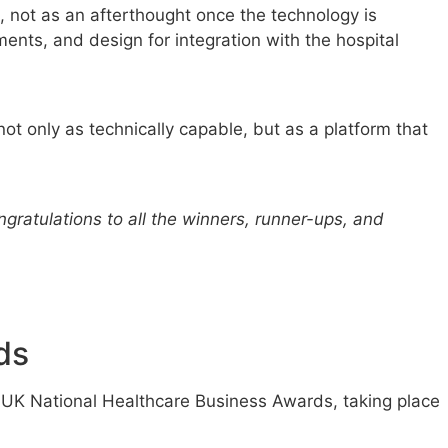
 not as an afterthought once the technology is
ments, and design for integration with the hospital
ot only as technically capable, but as a platform that
gratulations to all the winners, runner-ups, and
ds
k UK National Healthcare Business Awards, taking place