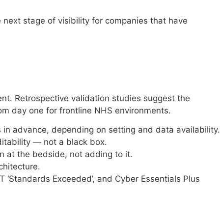
ext stage of visibility for companies that have
nt. Retrospective validation studies suggest the
 from day one for frontline NHS environments.
rs in advance, depending on setting and data availability.
itability — not a black box.
 at the bedside, not adding to it.
chitecture.
T ‘Standards Exceeded’, and Cyber Essentials Plus