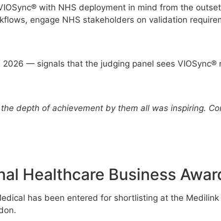
g VIOSync® with NHS deployment in mind from the outset,
workflows, engage NHS stakeholders on validation require
in 2026 — signals that the judging panel sees VIOSync® n
the depth of achievement by them all was inspiring. Con
nal Healthcare Business Awar
dical has been entered for shortlisting at the Medilin
don.