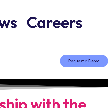
ws
Careers
Request a Demo
ship with the