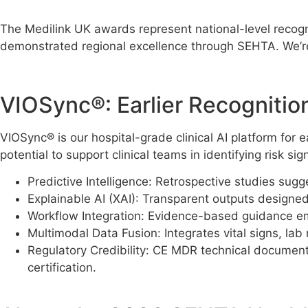
The Medilink UK awards represent national-level recogn
demonstrated regional excellence through SEHTA. We’r
VIOSync®: Earlier Recognitio
VIOSync® is our hospital-grade clinical AI platform for
potential to support clinical teams in identifying risk 
Predictive Intelligence: Retrospective studies sugg
Explainable AI (XAI): Transparent outputs designed t
Workflow Integration: Evidence-based guidance embe
Multimodal Data Fusion: Integrates vital signs, lab r
Regulatory Credibility: CE MDR technical documen
certification.