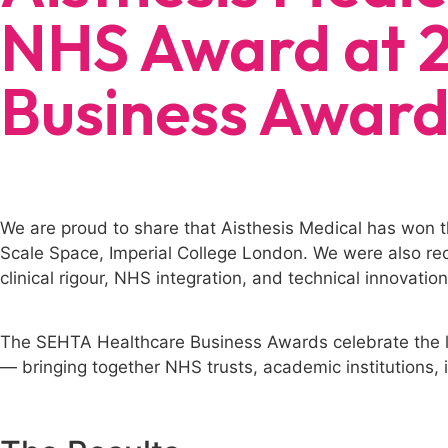
NHS Award at 
Business Award
We are proud to share that Aisthesis Medical has won
Scale Space, Imperial College London. We were also rec
clinical rigour, NHS integration, and technical innovatio
The SEHTA Healthcare Business Awards celebrate the l
— bringing together NHS trusts, academic institutions, i