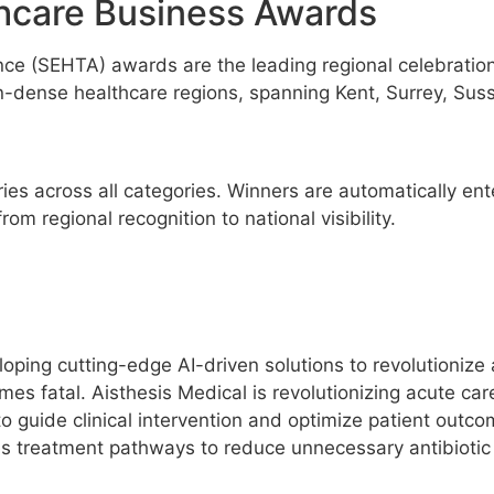
hcare Business Awards
ce (SEHTA) awards are the leading regional celebration
dense healthcare regions, spanning Kent, Surrey, Susse
s across all categories. Winners are automatically ente
m regional recognition to national visibility.
ping cutting-edge AI-driven solutions to revolutionize 
es fatal. Aisthesis Medical is revolutionizing acute care 
o guide clinical intervention and optimize patient outco
zes treatment pathways to reduce unnecessary antibiotic