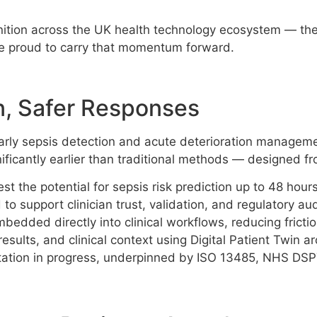
ition across the UK health technology ecosystem — the n
e proud to carry that momentum forward.
n, Safer Responses
 early sepsis detection and acute deterioration manageme
significantly earlier than traditional methods — designed
est the potential for sepsis risk prediction up to 48 hou
o support clinician trust, validation, and regulatory aud
dded directly into clinical workflows, reducing friction
esults, and clinical context using Digital Patient Twin ar
tation in progress, underpinned by ISO 13485, NHS DSP