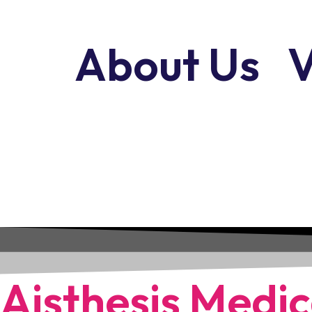
About Us
V
Aisthesis Medic