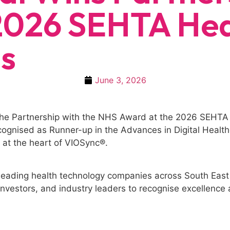
2026 SEHTA Hea
s
June 3, 2026
 the Partnership with the NHS Award at the 2026 SEHTA
ognised as Runner-up in the Advances in Digital Healthc
n at the heart of VIOSync®.
eading health technology companies across South East 
nvestors, and industry leaders to recognise excellence a