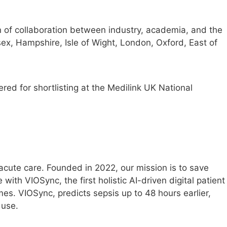
 of collaboration between industry, academia, and the
x, Hampshire, Isle of Wight, London, Oxford, East of
red for shortlisting at the Medilink UK National
acute care. Founded in 2022, our mission is to save
with VIOSync, the first holistic AI-driven digital patient
mes. VIOSync, predicts sepsis up to 48 hours earlier,
 use.