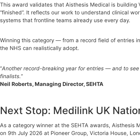
This award validates that Aisthesis Medical is buildin
“finished”. It reflects our work to understand clinical 
systems that frontline teams already use every day.
Winning this category — from a record field of entries 
the NHS can realistically adopt.
“
Another record-breaking year for entries — and to see 
finalists.
”
Neil Roberts, Managing Director, SEHTA
Next Stop: Medilink UK Natio
As a category winner at the SEHTA awards, Aisthesis Me
on 9th July 2026 at Pioneer Group, Victoria House, Lon