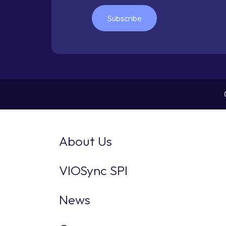
Subscribe
About Us
VIOSync SPI
News