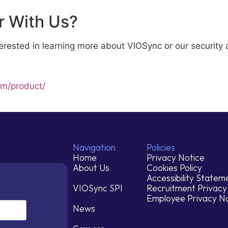
r With Us?
interested in learning more about VIOSync or our securit
om/product/
Navigation
Policies
Home
Privacy Notice
About Us
Cookies Policy
Accessibility Statem
VIOSync SPI
Recruitment Privacy
Employee Privacy N
News