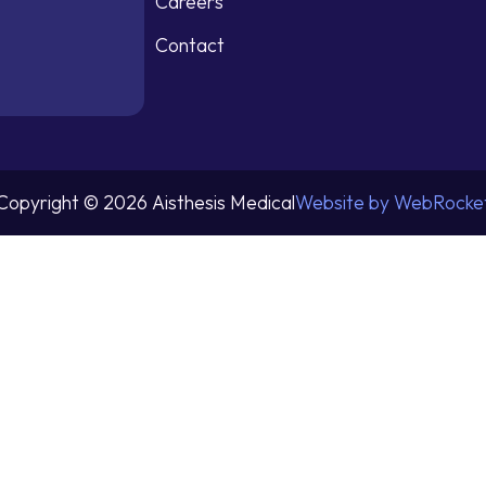
Careers
Contact
Copyright © 2026 Aisthesis Medical
Website by WebRocke