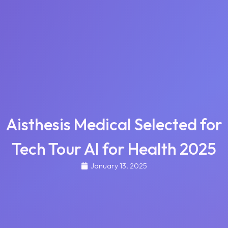
Aisthesis Medical Selected for
Tech Tour AI for Health 2025
January 13, 2025