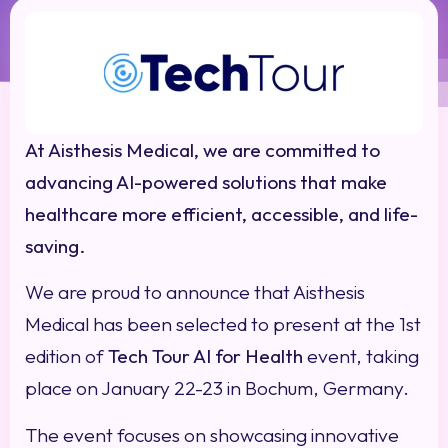
At Aisthesis Medical, we are committed to
advancing AI-powered solutions that make
healthcare more efficient, accessible, and life-
saving.
We are proud to announce that Aisthesis
Medical has been selected to present at the 1st
edition of
Tech Tour AI for Health
event, taking
place on January 22-23 in Bochum, Germany.
The event focuses on showcasing innovative