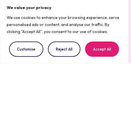
Health are essential for fostering
We value your privacy
collaboration, exchanging knowledge, and
We use cookies to enhance your browsing experience, serve
driving impactful innovation.
personalised ads or content, and analyse our traffic. By
clicking "Accept All", you consent to our use of cookies.
At Aisthesis Medical, we are committed to
advancing AI-powered solutions that make
Customise
Reject All
Accept All
healthcare more efficient, accessible, and life-
saving.
What’s Next
We look forward to connecting with key
industry players, investors, and fellow
innovators during this event. This is a unique
opportunity to showcase our work, exchange
insights, and drive forward the next era of AI in