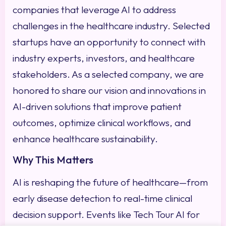
companies that leverage AI to address
challenges in the healthcare industry. Selected
startups have an opportunity to connect with
industry experts, investors, and healthcare
stakeholders. As a selected company, we are
honored to share our vision and innovations in
AI-driven solutions that improve patient
outcomes, optimize clinical workflows, and
enhance healthcare sustainability.
Why This Matters
AI is reshaping the future of healthcare—from
early disease detection to real-time clinical
decision support. Events like Tech Tour AI for