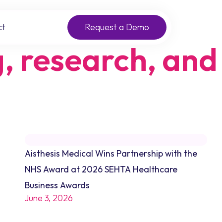
ct
Request a Demo
g, research, and
Aisthesis Medical Wins Partnership with the
NHS Award at 2026 SEHTA Healthcare
Business Awards
June 3, 2026