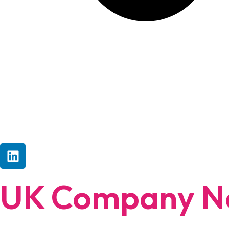
UK Company No