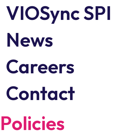
VIOSync SPI
News
Careers
Contact
Policies