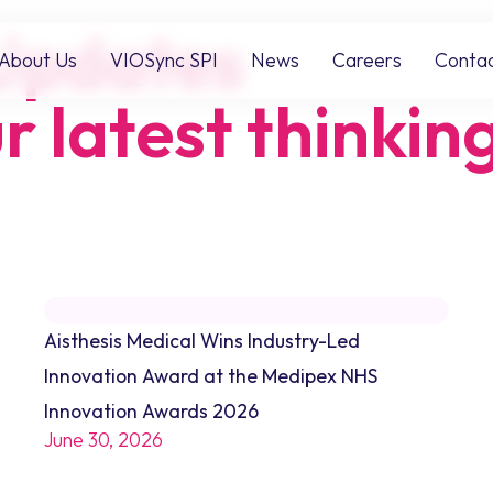
Updates
About Us
VIOSync SPI
News
Careers
Conta
r latest thinkin
Aisthesis Medical Wins Industry-Led
Innovation Award at the Medipex NHS
Innovation Awards 2026
June 30, 2026