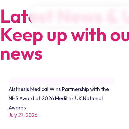
Latest News & 
Keep up with ou
news
Aisthesis Medical Wins Partnership with the
NHS Award at 2026 Medilink UK National
Awards
July 27, 2026