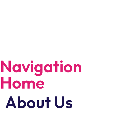
Navigation
Home
About Us