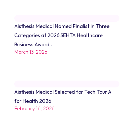
Aisthesis Medical Named Finalist in Three
Categories at 2026 SEHTA Healthcare
Business Awards
March 13, 2026
Aisthesis Medical Selected for Tech Tour AI
for Health 2026
February 16, 2026