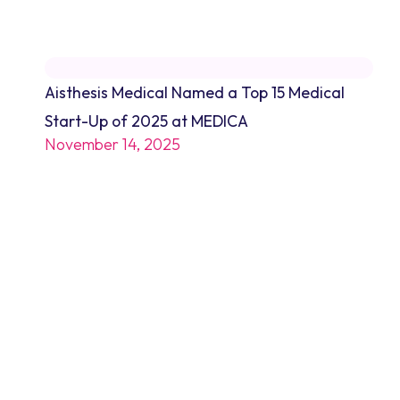
Aisthesis Medical Named a Top 15 Medical
Start-Up of 2025 at MEDICA
November 14, 2025