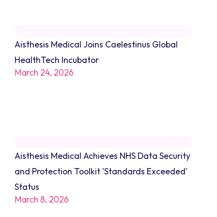
Aisthesis Medical Joins Caelestinus Global
HealthTech Incubator
March 24, 2026
Aisthesis Medical Achieves NHS Data Security
and Protection Toolkit 'Standards Exceeded'
Status
March 8, 2026