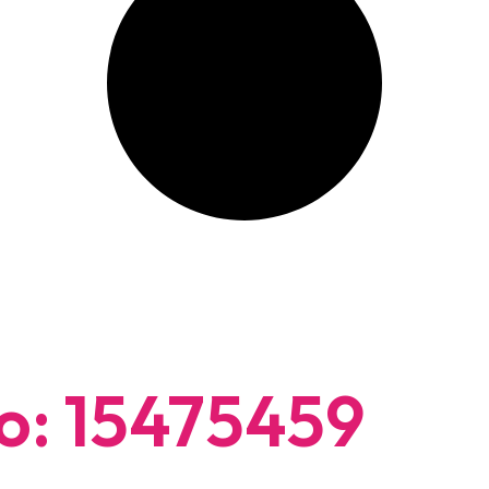
: 15475459