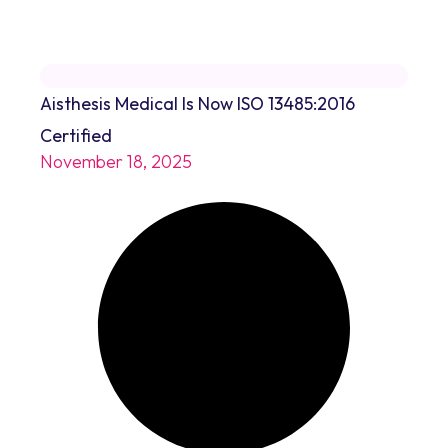
Aisthesis Medical Is Now ISO 13485:2016
Certified
November 18, 2025