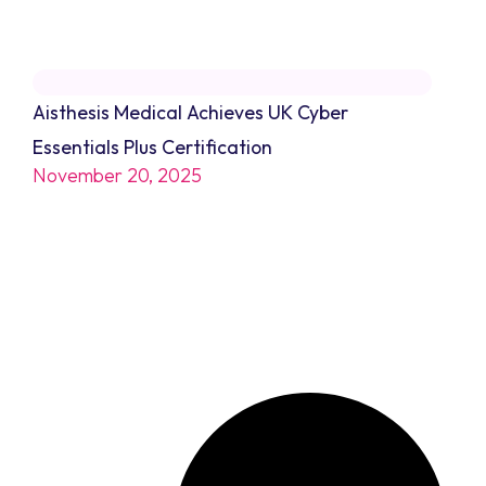
Aisthesis Medical Achieves UK Cyber
Essentials Plus Certification
November 20, 2025