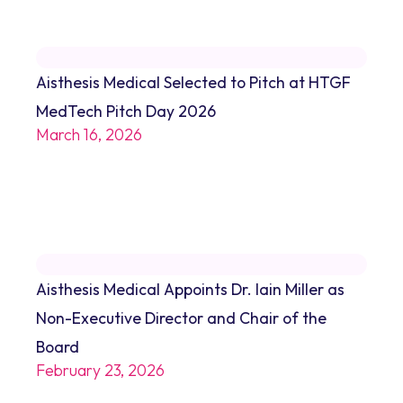
Aisthesis Medical Selected to Pitch at HTGF
MedTech Pitch Day 2026
March 16, 2026
Aisthesis Medical Appoints Dr. Iain Miller as
Non-Executive Director and Chair of the
Board
February 23, 2026