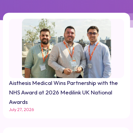
Aisthesis Medical Wins Partnership with the
NHS Award at 2026 Medilink UK National
Awards
July 27, 2026