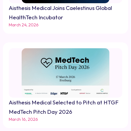
Aisthesis Medical Joins Caelestinus Global
HealthTech Incubator
March 24, 2026
Aisthesis Medical Selected to Pitch at HTGF
MedTech Pitch Day 2026
March 16, 2026