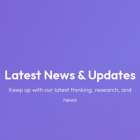
Latest News & Updates
Keep up with our latest thinking, research, and
news