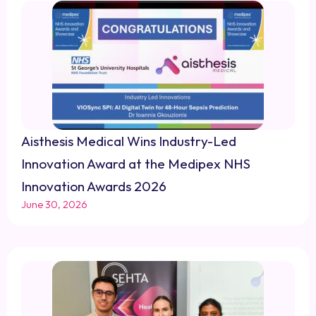
Aisthesis Medical Wins Industry-Led
Innovation Award at the Medipex NHS
Innovation Awards 2026
June 30, 2026