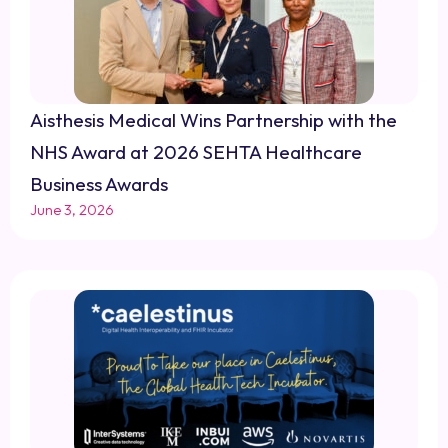
Aisthesis Medical Wins Partnership with the
NHS Award at 2026 SEHTA Healthcare
Business Awards
June 3, 2026