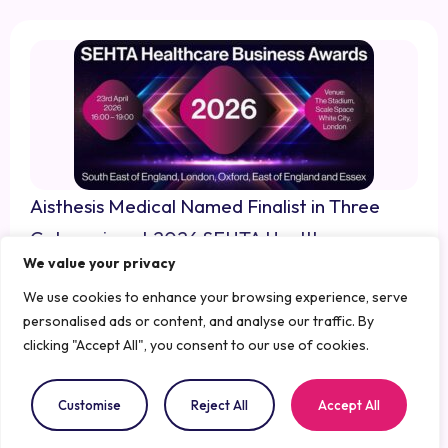
Aisthesis Medical Named Finalist in Three
Categories at 2026 SEHTA Healthcare
We value your privacy
Business Awards
March 13, 2026
We use cookies to enhance your browsing experience, serve
personalised ads or content, and analyse our traffic. By
clicking "Accept All", you consent to our use of cookies.
Customise
Reject All
Accept All